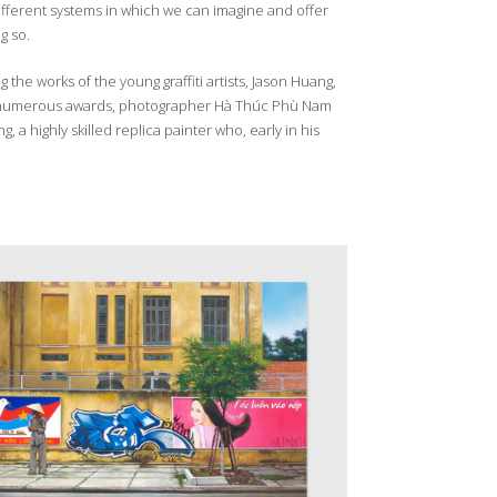
different systems in which we can imagine and offer
g so.
the works of the young graffiti artists, Jason Huang,
to numerous awards, photographer Hà Thúc Phù Nam
highly skilled replica painter who, early in his