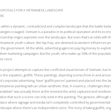
ROPOSALS FOR A VIETNAMESE LANDSCAPE
006
’s within a dynamic, contradicted and complex landscape that the battle bet
rategies is waged. Vietnam is a paradox in its political operation and its ec
nsorship reigns supreme over the landscape. But even that’s at odds with th
etnamese youth culture, like hip-hop, are deemed as western influences a
 the government. All the while, advertising agencies pay big money to explo
 their marketing campaigns. But the youth, who make up 50% of the populati
eir voice.
is project attempts to capture the conflicted visual terrain of Vietnam, but in
to the equation, graffiti. These paintings, depicting scenes from in and aro
d corporate advertising, have “graffiti pieces” painted and placed into the l
etnamese painting with an urban aesthetic that, in essence, challenges that ver
andalism” was actually there at the moment the artist captured and rendered
alize that such a scene can only exist in the painting. The gesture, although qu
place where signage and media isn’t completely controlled by governmental 
ndscape where there’s an independent voice. The irony of taking graffiti, ori