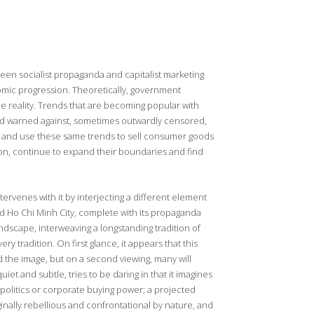
ween socialist propaganda and capitalist marketing
onomic progression. Theoretically, government
e reality. Trends that are becoming popular with
nd warned against, sometimes outwardly censored,
it and use these same trends to sell consumer goods
on, continue to expand their boundaries and find
tervenes with it by interjecting a different element
und Ho Chi Minh City, complete with its propaganda
andscape, interweaving a longstanding tradition of
y tradition. On first glance, it appears that this
 the image, but on a second viewing, many will
iet and subtle, tries to be daring in that it imagines
politics or corporate buying power; a projected
ginally rebellious and confrontational by nature, and