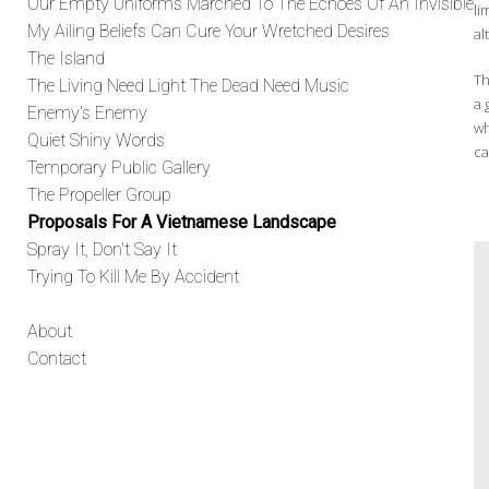
Our Empty Uniforms Marched To The Echoes Of An Invisible
li
My Ailing Beliefs Can Cure Your Wretched Desires
al
The Island
Th
The Living Need Light The Dead Need Music
a 
Enemy's Enemy
wh
Quiet Shiny Words
ca
Temporary Public Gallery
The Propeller Group
Proposals For A Vietnamese Landscape
Spray It, Don't Say It
Trying To Kill Me By Accident
About
Contact