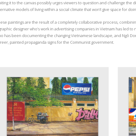
miting it to the canvas possibly urges viewers to question and challenge the 
ternative models of living within a social climate that won’t give space for doin
ese paintings are the result of a completely collaborative process, combining 
graphic designer who’s work in advertising companies in Vietnam has led 
o has been documenting the changing Vietnamese landscape, and Ngô Dong, a 
reer, painted propaganda signs for the Communist government.