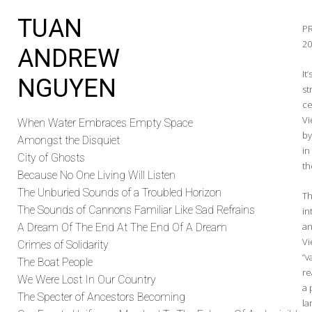
TUAN
P
2
ANDREW
It
NGUYEN
st
ce
Vi
When Water Embraces Empty Space
by
Amongst the Disquiet
in
City of Ghosts
th
Because No One Living Will Listen
The Unburied Sounds of a Troubled Horizon
Th
The Sounds of Cannons Familiar Like Sad Refrains
in
an
A Dream Of The End At The End Of A Dream
Vi
Crimes of Solidarity
“v
The Boat People
re
We Were Lost In Our Country
a 
The Specter of Ancestors Becoming
la