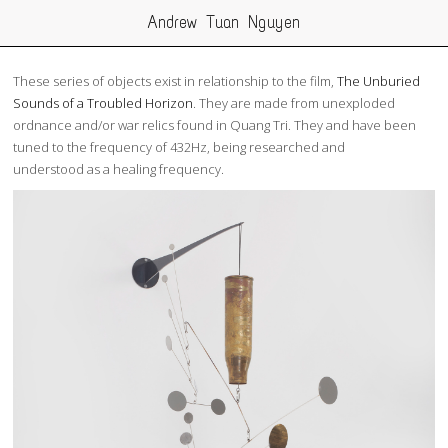
Andrew Tuan Nguyen
These series of objects exist in relationship to the film,
The Unburied
Sounds of a Troubled Horizon
. They are made from unexploded
ordnance and/or war relics found in Quang Tri. They and have been
tuned to the frequency of 432Hz, being researched and
understood as a healing frequency.