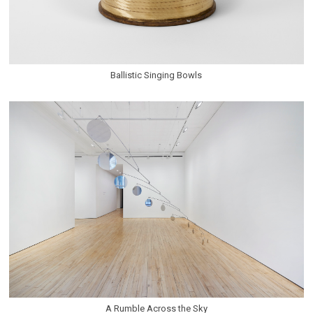
Ballistic Singing Bowls
A Rumble Across the Sky