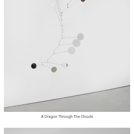
A Dragon Through The Clouds