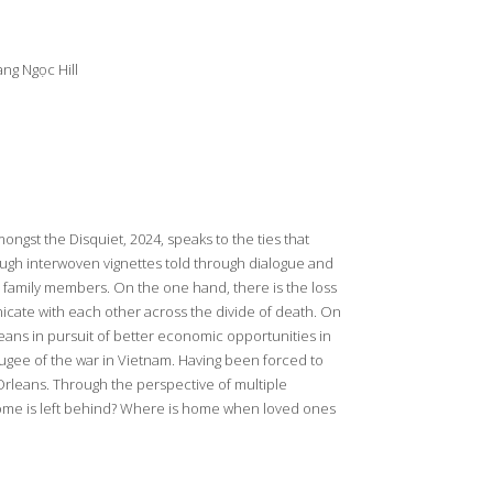
ng Ngọc Hill
ongst the Disquiet, 2024, speaks to the ties that
ugh interwoven vignettes told through dialogue and
n family members. On the one hand, there is the loss
nicate with each other across the divide of death. On
eans in pursuit of better economic opportunities in
fugee of the war in Vietnam. Having been forced to
rleans. Through the perspective of multiple
ome is left behind? Where is home when loved ones