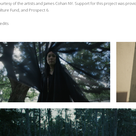
urtesy of the artists and James Cohan NY. Support for this project was prov
lture Fund, and Prospect 6.
edits