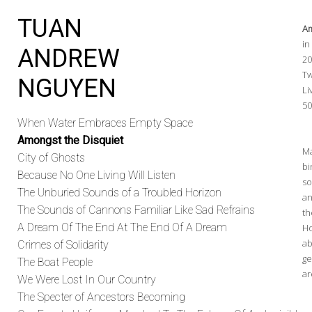
TUAN
Am
in
ANDREW
2
Tw
NGUYEN
Li
50
When Water Embraces Empty Space
Amongst the Disquiet
Ma
City of Ghosts
bi
Because No One Living Will Listen
so
The Unburied Sounds of a Troubled Horizon
an
The Sounds of Cannons Familiar Like Sad Refrains
th
A Dream Of The End At The End Of A Dream
Ho
ab
Crimes of Solidarity
ge
The Boat People
ar
We Were Lost In Our Country
The Specter of Ancestors Becoming