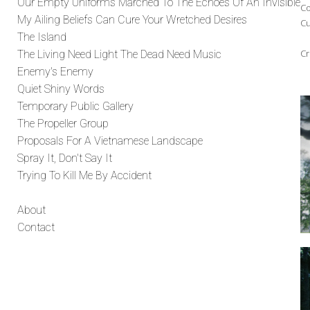
Our Empty Uniforms Marched To The Echoes Of An Invisible
Co
My Ailing Beliefs Can Cure Your Wretched Desires
Cu
The Island
Cr
The Living Need Light The Dead Need Music
Enemy's Enemy
Quiet Shiny Words
Temporary Public Gallery
The Propeller Group
Proposals For A Vietnamese Landscape
Spray It, Don't Say It
Trying To Kill Me By Accident
About
Contact