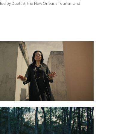
ided by Duettist, the New Orleans Tourism and