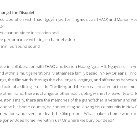
ongst the Disquiet
 collaboration with Thảo Nguyễn (performing music as THAO) and Marion Hoà
024
o-channel video installation and
ve performance with single-channel video
 min. Surround sound
de in collaboration with
THAO
and
Marion
Hoàng Ngọc Hill, Nguyen's film Am
nd within a multigenerational Vietnamese family based in New Orleans. Thro
ngs, the film winds through the challenges, longings, and affections betwee
d pain of a sibling's suicide. The living and the deceased attempt to commu
e other hand, there is change: another adult sibling wishes to leave New Orl
uston. Finally, there are the memories of the grandfather, a veteran and re
andon his home country, he cannot imagine leaving his community in New O
nerations and even the dead, the film probes: What makes a home when h
e gone? Does home live within us? Or where we bury our dead?